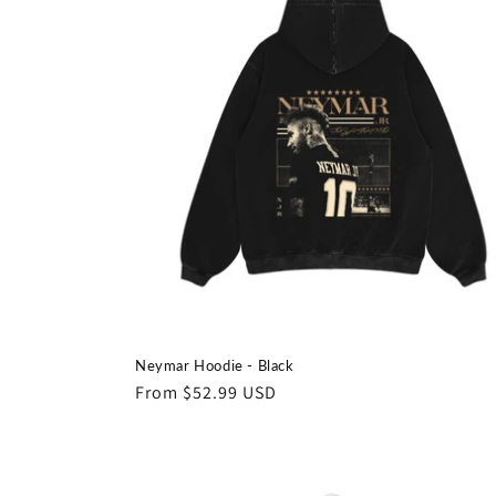
e
c
t
i
o
n
:
Neymar Hoodie - Black
Regular
From $52.99 USD
price