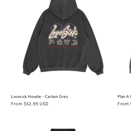
Lovesick Hoodie - Carbon Grey
Plan A 
Regular
From $62.99 USD
Regul
From 
price
price