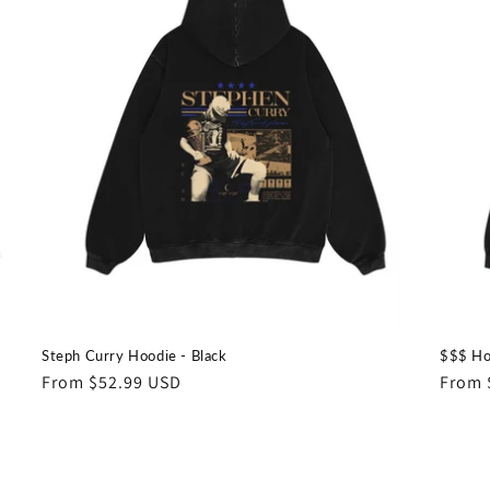
Steph Curry Hoodie - Black
$$$ Ho
Regular
From $52.99 USD
Regul
From 
price
price