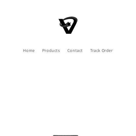
Home
Products
Contact
Track Order