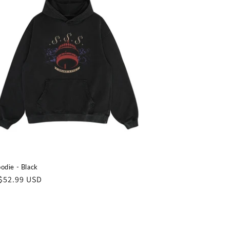
odie - Black
ar
$52.99 USD