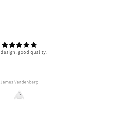
 design, good quality.
Super duper comfortable and 
quality is one of the best my 
has ever felt. I really reccom
this to anyone who wants 
comfy, amazing design, pier
James Vandenberg
A.B.
bourne zip up. Thank you VK 
blessing us with this absolu
banger!!