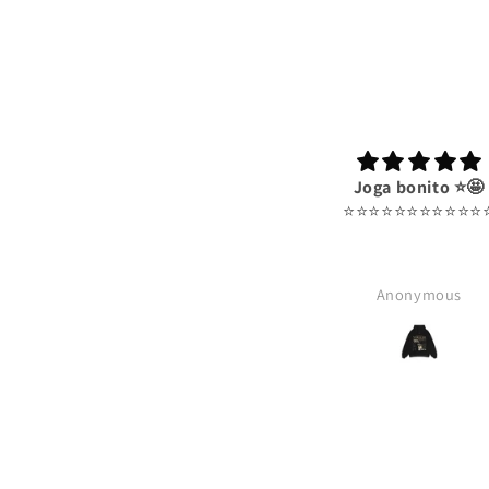
Joga bonito ⭐️🤩
⭐️⭐️⭐️⭐️⭐️⭐️⭐️⭐️⭐️⭐️⭐️⭐
Anonymous