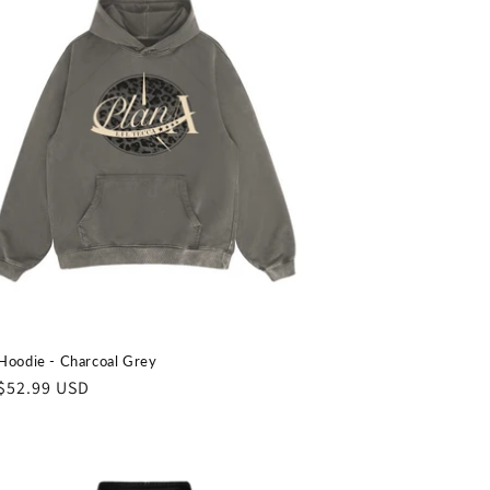
o
n
Hoodie - Charcoal Grey
ar
$52.99 USD