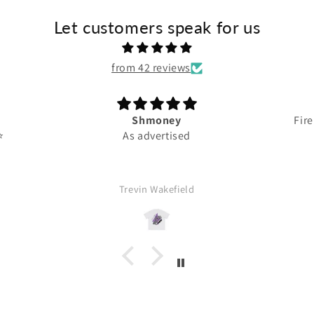
Let customers speak for us
from 42 reviews
Shmoney
Fire
️
As advertised
Trevin Wakefield