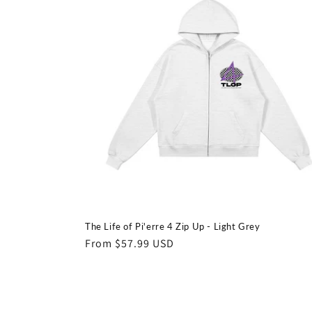
The Life of Pi'erre 4 Zip Up - Light Grey
Regular
From $57.99 USD
price