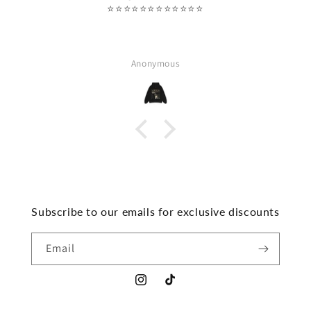
⭐️⭐️⭐️⭐️⭐️⭐️⭐️⭐️⭐️⭐️⭐️⭐️
Anonymous
Subscribe to our emails for exclusive discounts
Email
Instagram
TikTok