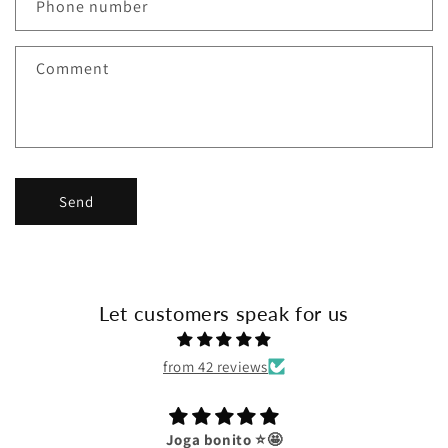
c
Phone number
t
f
Comment
o
r
m
Send
Let customers speak for us
from 42 reviews
Joga bonito ⭐️🤩