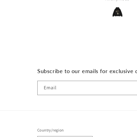
Subscribe to our emails for exclusive 
Email
Country/region