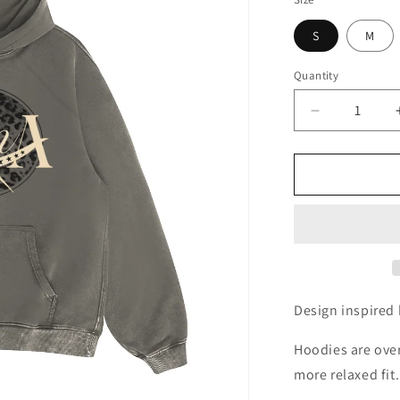
S
M
Quantity
Quantity
Decrease
quantity
for
Plan
A
Hoodie
-
Charcoal
Grey
Design inspired 
Hoodies are over
more relaxed fit.