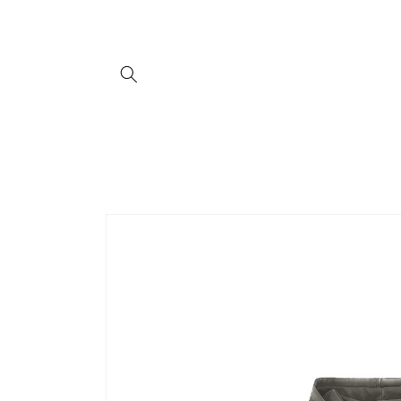
Skip to
content
Skip to
product
information