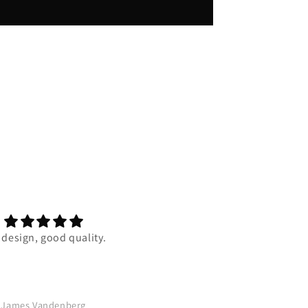
 design, good quality.
Super duper comfortable and 
quality is one of the best my 
has ever felt. I really reccom
this to anyone who wants 
comfy, amazing design, pier
James Vandenberg
A.B.