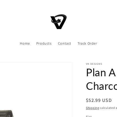
Home
Products
Contact
Track Order
VK DESIGNS
Plan A
Charco
Regular
$52.99 USD
price
Shipping
calculated a
Size