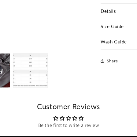
Details
Size Guide
Wash Guide
Share
Customer Reviews
Be the first to write a review