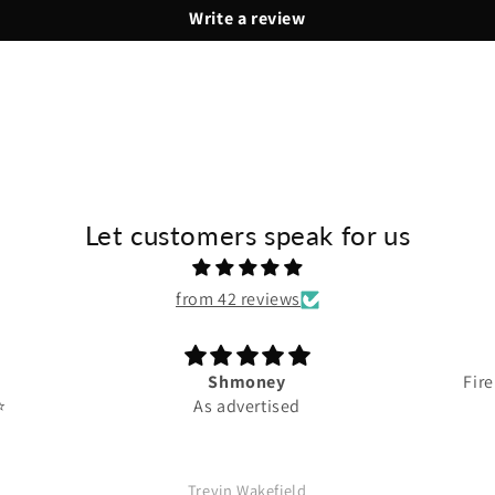
Write a review
Let customers speak for us
from 42 reviews
Shmoney
Fire
️
As advertised
Trevin Wakefield