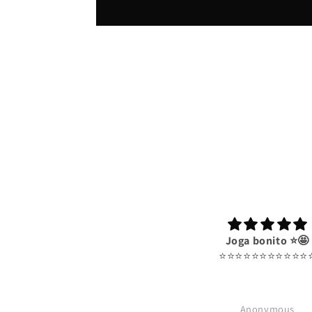
Joga bonito ⭐️🤩
⭐️⭐️⭐️⭐️⭐️⭐️⭐️⭐️⭐️⭐️⭐️⭐
Anonymous