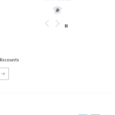
discounts