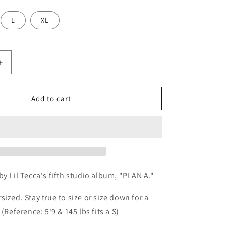
o
n
L
XL
Increase
quantity
for
Plan
Add to cart
A
Hoodie
-
Charcoal
Grey
by Lil Tecca's fifth studio album, "PLAN A."
sized. Stay true to size or size down for a
 (Reference: 5'9 & 145 lbs fits a S)