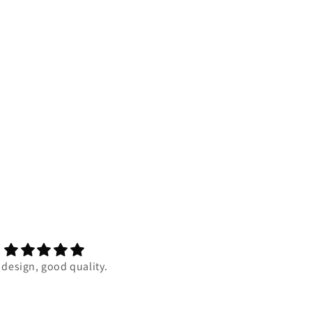
 design, good quality.
Super duper comfortable and 
quality is one of the best my 
has ever felt. I really reccom