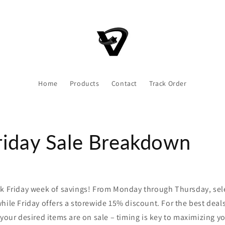
Home
Products
Contact
Track Order
riday Sale Breakdown
ck Friday week of savings! From Monday through Thursday, sel
hile Friday offers a storewide 15% discount. For the best deal
 your desired items are on sale – timing is key to maximizing y