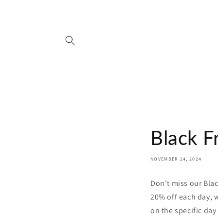
Skip to
content
Black F
NOVEMBER 24, 2024
Don't miss our Bla
20% off each day, w
on the specific day