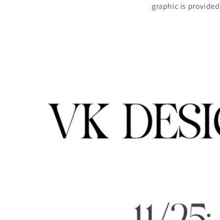
graphic is provide