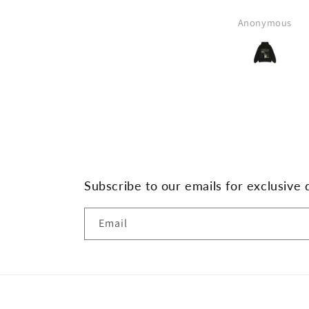
Anonymous
Subscribe to our emails for exclusive 
Email