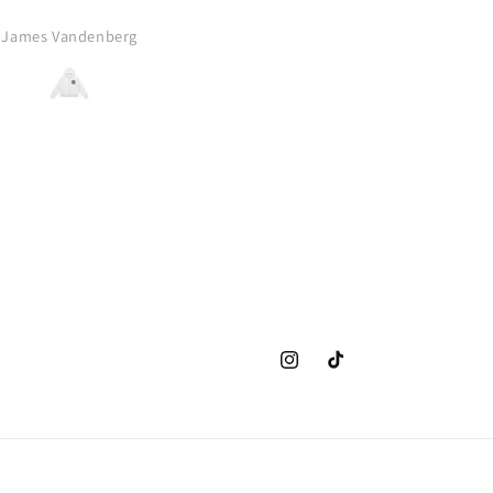
this to anyone who wants 
comfy, amazing design, pier
James Vandenberg
A.B.
bourne zip up. Thank you VK 
blessing us with this absolu
banger!!
Instagram
TikTok