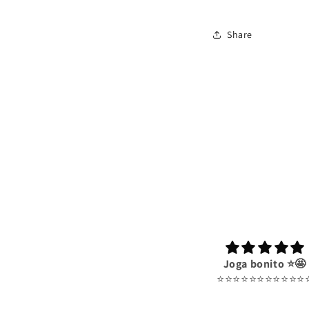
Share
Joga bonito ⭐️🤩
⭐️⭐️⭐️⭐️⭐️⭐️⭐️⭐️⭐️⭐️⭐️⭐