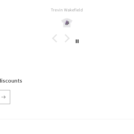
Trevin Wakefield
discounts