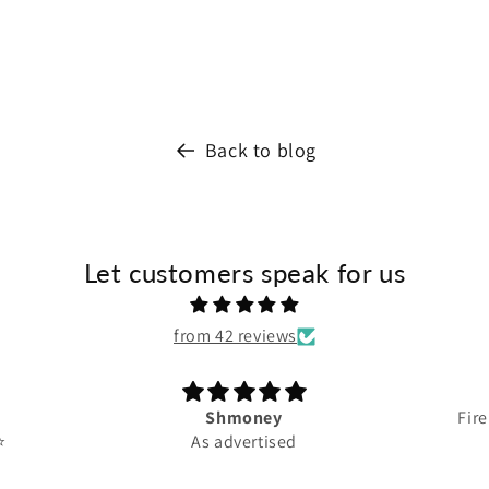
Back to blog
Let customers speak for us
from 42 reviews
Shmoney
Fire
️
As advertised