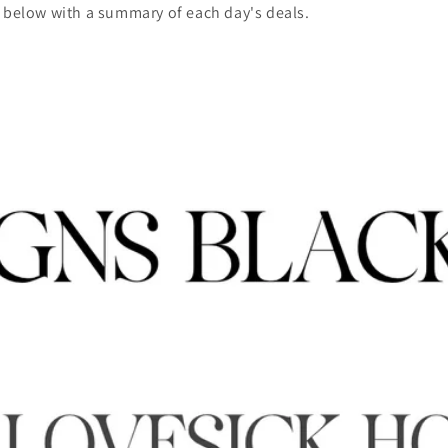
d below with a summary of each day's deals.