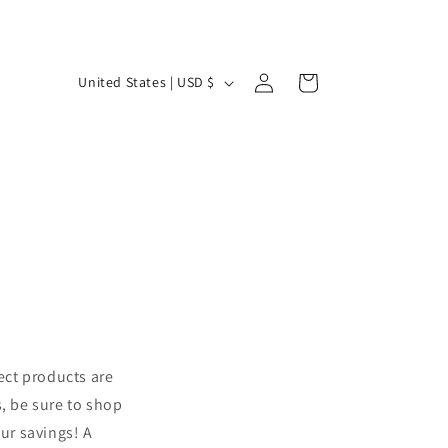
Log
C
Cart
United States | USD $
in
o
u
n
t
r
y
/
r
e
ect products are
g
s, be sure to shop
i
our savings! A